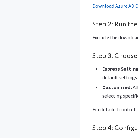
Download Azure AD 
Step 2: Run the 
Execute the downloade
Step 3: Choose 
Express Setting
default settings.
Customized:
Al
selecting specifi
For detailed control,
Step 4: Config