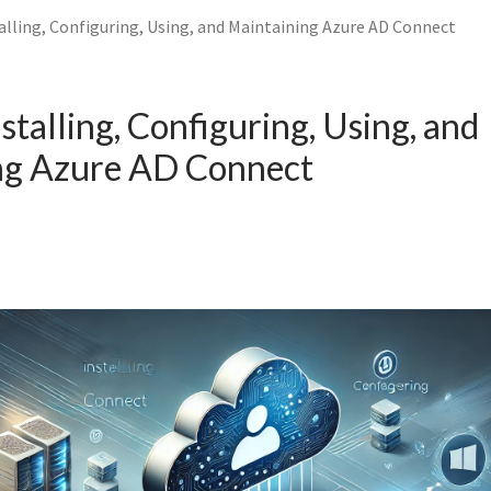
alling, Configuring, Using, and Maintaining Azure AD Connect
stalling, Configuring, Using, and
ng Azure AD Connect