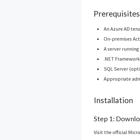
Prerequisites
An Azure AD ten
On-premises Act
A server running
.NET Framework 4
SQL Server (opti
Appropriate admi
Installation
Step 1: Downl
Visit the official Mi