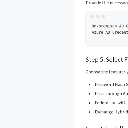
Provide the necessar
On-premises AD C
Azure AD Creden
Step 5: Select 
Choose the features 
Password Hash S
Pass-through Au
Federation with
Exchange Hybri