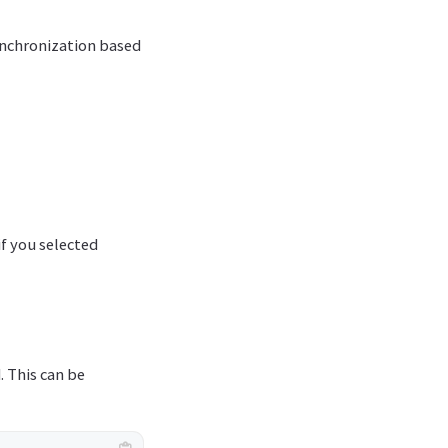
synchronization based
if you selected
. This can be