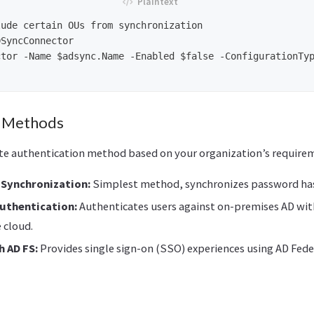
ude certain OUs from synchronization

SyncConnector

tor -Name $adsync.Name -Enabled $false -ConfigurationTyp
n Methods
te authentication method based on your organization’s require
Synchronization:
Simplest method, synchronizes password has
uthentication:
Authenticates users against on-premises AD wit
 cloud.
 AD FS:
Provides single sign-on (SSO) experiences using AD Fede