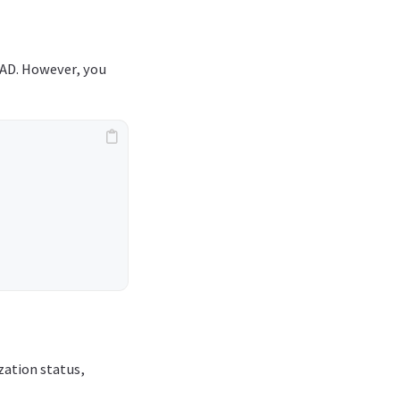
 AD. However, you
zation status,