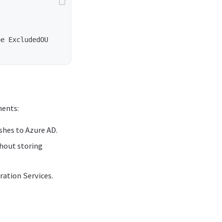
e ExcludedOU

ments:
hes to Azure AD.
hout storing
ration Services.