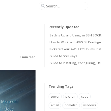
Recently Updated
Setting Up and Using an SSH SOCKS Proxy
How to Work with AWS S3 Pre-Signed URLs
Kickstart Your AWS EC2 Ubuntu Instance with a Custom VPC Using AWS CloudShell
Guide to SSH Keys
3 min
read
Guide to Installing, Configuring, Using, and Maintaining Azure AD Connect
Trending Tags
server
python
code
email
homelab
windows