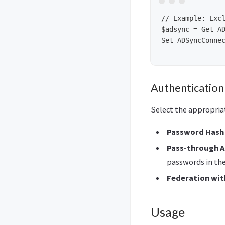
// Example: Excl
$adsync = Get-AD
Set-ADSyncConnec
Authenticatio
Select the appropria
Password Hash 
Pass-through A
passwords in the
Federation with
Usage