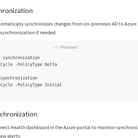
hronization
omatically synchronizes changes from on-premises AD to Azure
synchronization if needed.
 synchronization

Cycle -PolicyType Delta

synchronization

Cycle -PolicyType Initial

chronization
nect Health dashboard in the Azure portal to monitor synchroni
iew alerts.