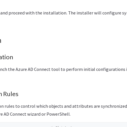
and proceed with the installation. The installer will configure 
n
ation
aunch the Azure AD Connect tool to perform initial configurations 
n Rules
n rules to control which objects and attributes are synchronized
e AD Connect wizard or PowerShell.