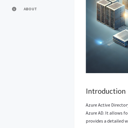
ABOUT
Introduction
Azure Active Director
Azure AD. It allows f
provides a detailed 