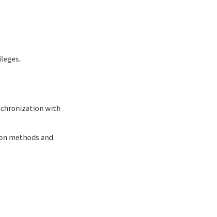
leges.
chronization with
tion methods and