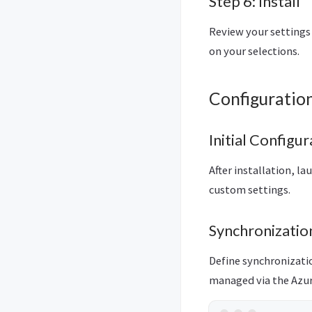
Step 6: Install
Review your settings 
on your selections.
Configuratio
Initial Configur
After installation, l
custom settings.
Synchronizatio
Define synchronizatio
managed via the Azur