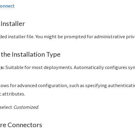
Connect
Installer
d installer file. You might be prompted for administrative privi
the Installation Type
s:
Suitable for most deployments. Automatically configures syn
lows for advanced configuration, such as specifying authentica
c attributes.
 select
Customized
.
ure Connectors