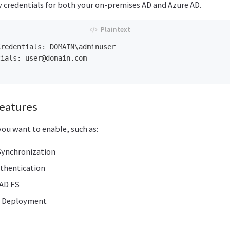
y credentials for both your on-premises AD and Azure AD.
redentials: DOMAIN\adminuser

tials: 
user@domain.com
Features
you want to enable, such as:
ynchronization
thentication
 AD FS
d Deployment