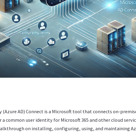
y (Azure AD) Connect is a Microsoft tool that connects on-premise
or a common user identity for Microsoft 365 and other cloud servic
walkthrough on installing, configuring, using, and maintaining A