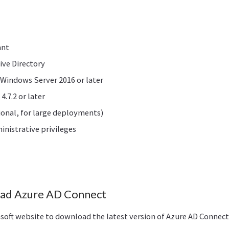
ant
ive Directory
 Windows Server 2016 or later
.7.2 or later
onal, for large deployments)
nistrative privileges
oad Azure AD Connect
crosoft website to download the latest version of Azure AD Connect