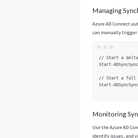
Managing Sync
Azure AD Connect aut
can manually trigger 
// Start a delta
Start-ADSyncSync
// Start a full 
Start-ADSyncSync
Monitoring Syn
Use the Azure AD Con
identify issues, and v