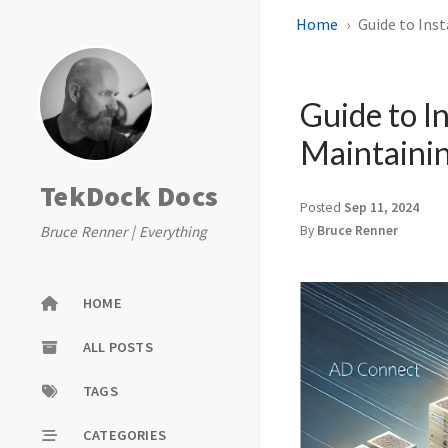
Home
Guide to Inst
Guide to In
Maintaini
TekDock Docs
Posted
Sep 11, 2024
Bruce Renner | Everything
By
Bruce Renner
HOME
ALL POSTS
TAGS
CATEGORIES